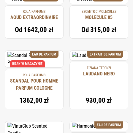
ROJA PARFUMS
ESCENTRIC MOLECULES
AOUD EXTRAORDINAIRE
MOLECULE 05
Od
1642,00 zł
Od
315,00 zł
EAU DE PARFUM
EXTRAIT DE PARFUM
BRAK W MAGAZYNIE
TIZIANA TERENZI
LAUDANO NERO
ROJA PARFUMS
SCANDAL POUR HOMME
PARFUM COLOGNE
1362,00 zł
930,00 zł
EAU DE PARFUM