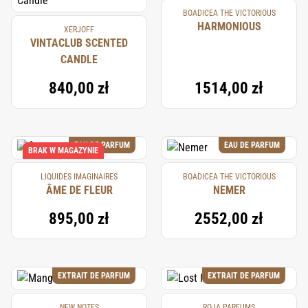
BOADICEA THE VICTORIOUS
HARMONIOUS
XERJOFF
VINTACLUB SCENTED
CANDLE
840,00 zł
1514,00 zł
EAU DE PARFUM
EAU DE PARFUM
BRAK W MAGAZYNIE
LIQUIDES IMAGINAIRES
BOADICEA THE VICTORIOUS
ÂME DE FLEUR
NEMER
895,00 zł
2552,00 zł
EXTRAIT DE PARFUM
EXTRAIT DE PARFUM
NEW NOTES
ROJA PARFUMS