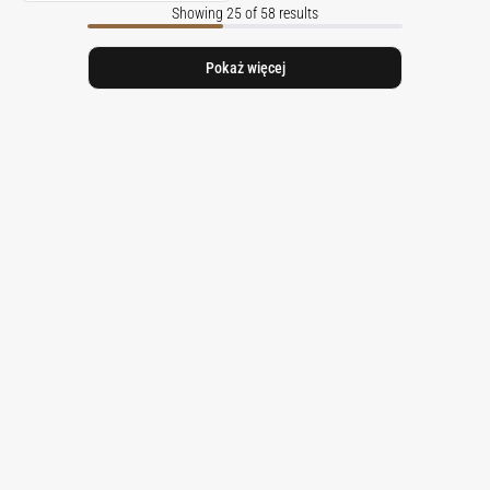
Showing 25 of 58 results
Pokaż więcej