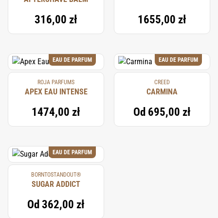
316,00 zł
1655,00 zł
EAU DE PARFUM
EAU DE PARFUM
ROJA PARFUMS
CREED
APEX EAU INTENSE
CARMINA
1474,00 zł
Od
695,00 zł
EAU DE PARFUM
BORNTOSTANDOUT®
SUGAR ADDICT
Od
362,00 zł