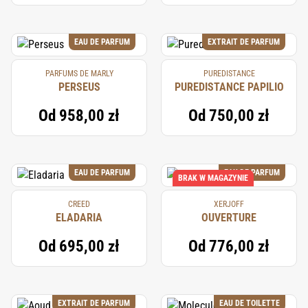
EAU DE PARFUM
EXTRAIT DE PARFUM
PARFUMS DE MARLY
PUREDISTANCE
PERSEUS
PUREDISTANCE PAPILIO
Od
958,00 zł
Od
750,00 zł
EAU DE PARFUM
EAU DE PARFUM
BRAK W MAGAZYNIE
CREED
XERJOFF
ELADARIA
OUVERTURE
Od
695,00 zł
Od
776,00 zł
EXTRAIT DE PARFUM
EAU DE TOILETTE