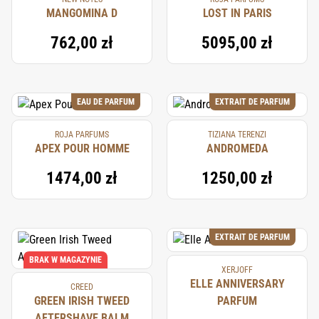
MANGOMINA D
LOST IN PARIS
762,00 zł
5095,00 zł
EAU DE PARFUM
EXTRAIT DE PARFUM
ROJA PARFUMS
TIZIANA TERENZI
APEX POUR HOMME
ANDROMEDA
1474,00 zł
1250,00 zł
EXTRAIT DE PARFUM
BRAK W MAGAZYNIE
XERJOFF
ELLE ANNIVERSARY
CREED
GREEN IRISH TWEED
PARFUM
AFTERSHAVE BALM