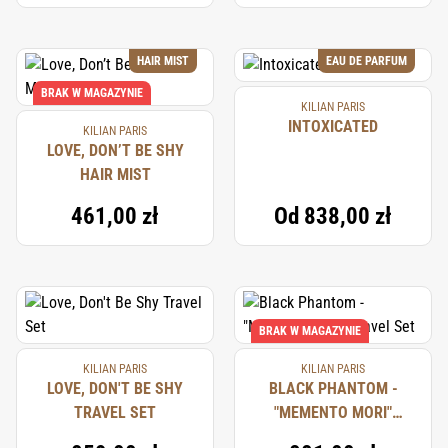
HAIR MIST
EAU DE PARFUM
BRAK W MAGAZYNIE
KILIAN PARIS
INTOXICATED
KILIAN PARIS
LOVE, DON’T BE SHY
HAIR MIST
461,00 zł
Od
838,00 zł
BRAK W MAGAZYNIE
KILIAN PARIS
KILIAN PARIS
LOVE, DON'T BE SHY
BLACK PHANTOM -
TRAVEL SET
"MEMENTO MORI"
TRAVEL SET