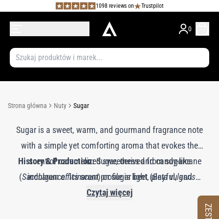
1098 reviews on
Trustpilot
0
Strona główna
Nuty
Sugar
Sugar is a sweet, warm, and gourmand fragrance note
with a simple yet comforting aroma that evokes the
History & Production:
scent of caramelized sweetness and candy-like
Sugar, derived from sugarcane
(
Saccharum officinarum
indulgence. Its scent profile is light, playful, and
) or sugar beet (
Beta vulgaris
),
has been valued for centuries for its sweetening
nostalgic, adding a delightful, cozy quality to
Czytaj więcej
perfumes. Sugar imparts a touch of sweet brightness
properties and aromatic potential. In perfumery, the