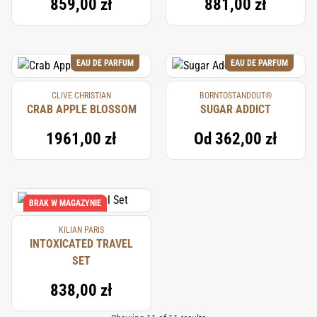
859,00 zł
881,00 zł
EAU DE PARFUM
EAU DE PARFUM
CLIVE CHRISTIAN
BORNTOSTANDOUT®
CRAB APPLE BLOSSOM
SUGAR ADDICT
1961,00 zł
Od
362,00 zł
BRAK W MAGAZYNIE
KILIAN PARIS
INTOXICATED TRAVEL
SET
838,00 zł