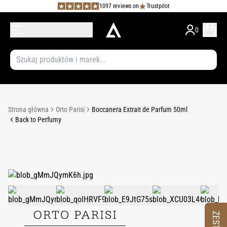
1097 reviews on
Trustpilot
0
Strona główna
Orto Parisi
Boccanera Extrait de Parfum 50ml
Back to Perfumy