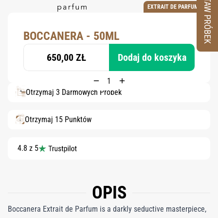
ZESTAW PRÓBEK
EXTRAIT DE PARFUM
BOCCANERA - 50ML
650,00 ZŁ
Dodaj do koszyka
Otrzymaj 3 Darmowych Próbek
Otrzymaj 15 Punktów
4.8 z 5
OPIS
Boccanera Extrait de Parfum is a darkly seductive masterpiece,