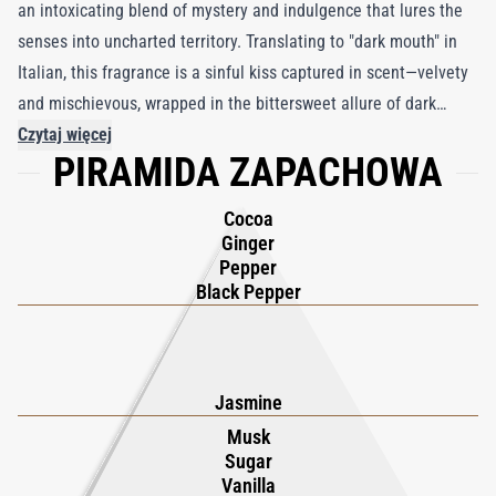
an intoxicating blend of mystery and indulgence that lures the
senses into uncharted territory. Translating to "dark mouth" in
Italian, this fragrance is a sinful kiss captured in scent—velvety
and mischievous, wrapped in the bittersweet allure of dark
chocolate with a fiery aftertaste. Blurring the lines between
Czytaj więcej
PIRAMIDA ZAPACHOWA
flavor and fragrance, love and fear, Boccanera creates a
provocative tension that is both thrilling and irresistible. The
Cocoa
journey begins with a bold burst of black pepper, capsicum,
Ginger
cocoa, and ginger, igniting the senses with spicy heat. A single
Pepper
note of jasmine blooms in the heart, a fleeting moment of
Black Pepper
tenderness amidst the intensity. As it settles, the base reveals a
sultry blend of animalic undertones, cedar, leather, musk,
patchouli, sugar, and vanilla, weaving a seductive symphony of
Jasmine
warmth and intrigue. Boccanera is a daring exploration of
Musk
contrasts—sweetness and spice, light and dark—a fragrance that
Sugar
lingers as a haunting, unforgettable whisper on the skin.
Vanilla