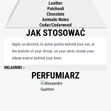
Leather
Patchouli
Chocolate
Animalic Notes
Cedar/Cedarwood
JAK STOSOWAĆ
Apply as desired, to pulse points behind your ear, at
the bottom of your throat, on your wrist, inside your
elbow and/or behind your knee.
SKŁADNIKI
PERFUMIARZ
ALCOHOL DENAT., AQUA (WATER), PARFUM (FRAGRANCE), CITRONELLOL,
GERANIOL, CITRAL, LINALOOL, EUGENOL, ISOEUGENOL, SAFROLE,
LIMONENE, BENZYL ALCOHOL, COUMARIN, BHT, BENZOPHENONE, CI
19140, CI 14700, CI 42090. 80% VOL. ALCOHOL