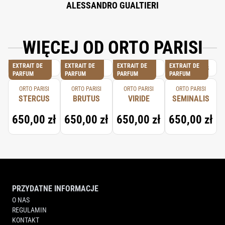
ALESSANDRO GUALTIERI
WIĘCEJ OD ORTO PARISI
EXTRAIT DE
EXTRAIT DE
EXTRAIT DE
EXTRAIT DE
PARFUM
PARFUM
PARFUM
PARFUM
ORTO PARISI
ORTO PARISI
ORTO PARISI
ORTO PARISI
STERCUS
BRUTUS
VIRIDE
SEMINALIS
650,00 zł
650,00 zł
650,00 zł
650,00 zł
PRZYDATNE INFORMACJE
O NAS
REGULAMIN
KONTAKT