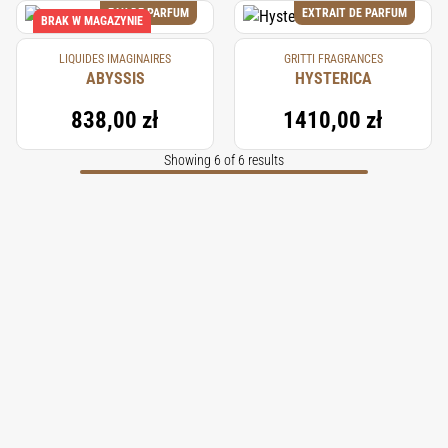
EAU DE PARFUM
EXTRAIT DE PARFUM
BRAK W MAGAZYNIE
LIQUIDES IMAGINAIRES
GRITTI FRAGRANCES
ABYSSIS
HYSTERICA
838,00 zł
1410,00 zł
Showing 6 of 6 results