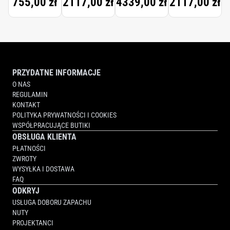
755,00 zł
2117,00 zł
4339,00 zł
2117,00 zł
PARFUM
PARFUM
PRZYDATNE INFORMACJE
O NAS
REGULAMIN
KONTAKT
POLITYKA PRYWATNOŚCI I COOKIES
WSPÓŁPRACUJĄCE BUTIKI
OBSŁUGA KLIENTA
PŁATNOŚCI
ZWROTY
WYSYŁKA I DOSTAWA
FAQ
ODKRYJ
USŁUGA DOBORU ZAPACHU
NUTY
PROJEKTANCI