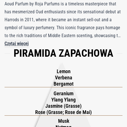
Aoud Parfum by Roja Parfums is a timeless masterpiece that
has mesmerized Oud enthusiasts since its sensational debut at
Harrods in 2011, where it became an instant sell-out and a
symbol of luxury perfumery. This iconic fragrance pays homage
to the rich traditions of Middle Eastern scenting, showcasing the
complexity and allure of Agarwood through a harmonious blend
Czytaj więcej
PIRAMIDA ZAPACHOWA
of complementary notes. At its heart lies the quintessential trio
of Oud, Rose de Mai, and Saffron—a combination that perfectly
balances the resinous depth of Oud with the floral elegance of
Lemon
rose and the warm spiciness of saffron. These precious
Verbena
ingredients are layered over a sensual, spicy base that amplifies
Bergamot
the fragrance’s depth and richness, creating a bold yet refined
Geranium
composition. Meticulously crafted by Roja Dove after three
Ylang Ylang
Jasmine (Grasse)
years of immersion in Middle Eastern perfumery, Aoud Parfum
Rose (Grasse; Rose de Mai)
captures the essence of a culture that cherishes scent as an
Musk
integral part of its heritage. This creation resonates with