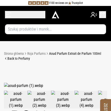
1100 reviews on
Trustpilot
0
Strona główna
Roja Parfums
Aoud Parfum Extrait de Parfum 100ml
Back to Perfumy