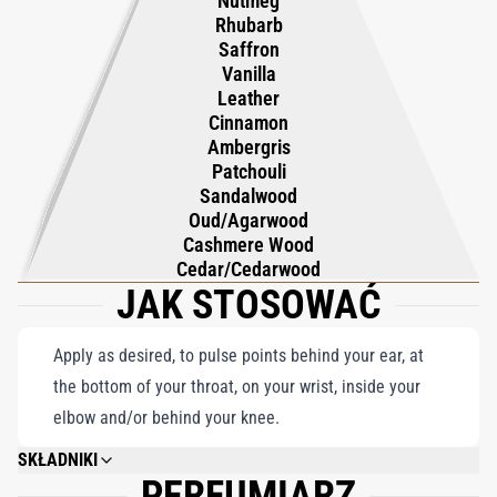
Nutmeg
sophistication, authenticity, and elegance, making it a true
Rhubarb
celebration of the art of perfumery. Perfect for those who
Saffron
Vanilla
appreciate the magnetic allure of Oud, Aoud Parfum remains a
Leather
definitive fragrance, embodying the timeless beauty and artistry
Cinnamon
of Roja Parfums.
Ambergris
Patchouli
Sandalwood
Oud/Agarwood
Cashmere Wood
Cedar/Cedarwood
JAK STOSOWAĆ
Apply as desired, to pulse points behind your ear, at
the bottom of your throat, on your wrist, inside your
elbow and/or behind your knee.
SKŁADNIKI
PERFUMIARZ
ALCOHOL DENAT, PARFUM (FRAGRANCE), CITRONELLOL, GERANIOL,