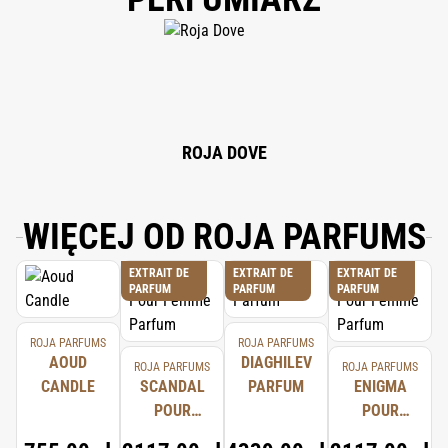
ALPHA-ISOMETHYL IONONE, HEXYL CINNAMAL, LINALOOL,
HYDROXYCITRONELLAL, CITRAL, BENZYL BENZOATE, CINNAMAL,
EUGENOL, LIMONENE, ISOEUGENOL, FARNESOL, AMYLCINNAMYL
ALCOHOL, BENZYL SALICYLATE, BENZYL ALCOHOL, EVERNIA PRUNASTRI
EXTRACT, CI 12010.
ROJA DOVE
WIĘCEJ OD ROJA PARFUMS
EXTRAIT DE
EXTRAIT DE
EXTRAIT DE
PARFUM
PARFUM
PARFUM
ROJA PARFUMS
ROJA PARFUMS
AOUD
DIAGHILEV
ROJA PARFUMS
ROJA PARFUMS
CANDLE
SCANDAL
PARFUM
ENIGMA
POUR
POUR
FEMME
FEMME