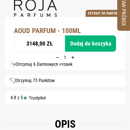
ZESTAW PRÓBEK
EXTRAIT DE PARFUM
AOUD PARFUM - 100ML
3148,00 ZŁ
Dodaj do koszyka
Otrzymaj 6 Darmowych Próbek
Otrzymaj 73 Punktów
4.8 z 5
OPIS