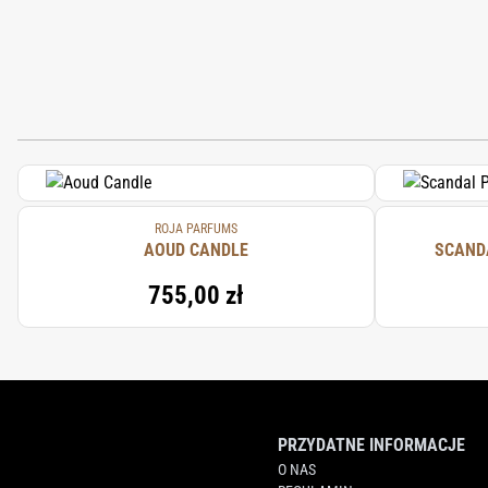
ROJA PARFUMS
AOUD CANDLE
SCAND
755,00 zł
PRZYDATNE INFORMACJE
O NAS