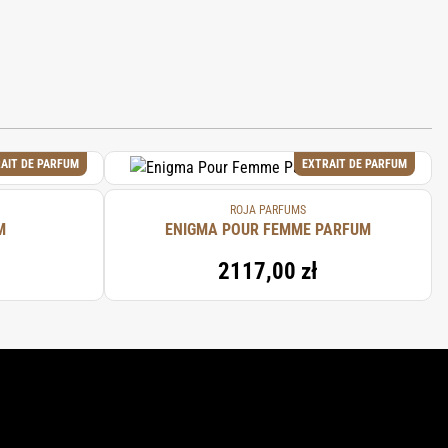
AIT DE PARFUM
EXTRAIT DE PARFUM
ROJA PARFUMS
M
ENIGMA POUR FEMME PARFUM
2117,00 zł