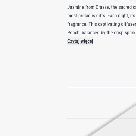
Jasmine from Grasse, the sacred ca
most precious gifts. Each night, it
fragrance. This captivating diffus
Peach, balanced by the crisp spar
elegant and refined base that linge
Czytaj więcej
artistry of Grasse, transforming an
the world’s most sought-after flow
moments into luxurious indulgence
natural beauty.