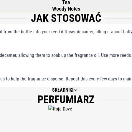
Tea
Woody Notes
JAK STOSOWAĆ
l from the bottle into your reed diffuser decanter, filling it about hal
 decanter, allowing them to soak up the fragrance oil. Use more reeds
reeds to help the fragrance disperse. Repeat this every few days to main
SKŁADNIKI
PERFUMIARZ
NOT AVAILABLE.