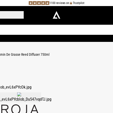
1100 reviews on
Trustpilot
min De Grasse Reed Diffuser 750ml