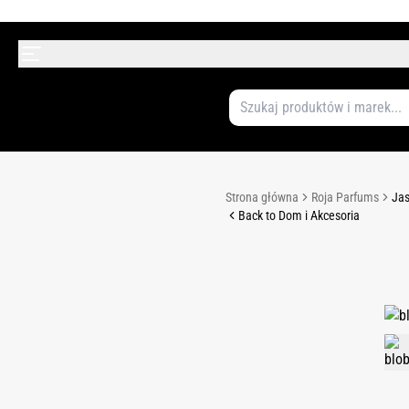
Strona główna
Roja Parfums
Jas
Back to Dom i Akcesoria