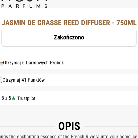
JASMIN DE GRASSE REED DIFFUSER - 750ML
Zakończono
Otrzymaj 6 Darmowych Próbek
Otrzymaj 41 Punktów
.8 z 5
OPIS
ngs the enchanting essence of the French Riviera into your home, cel