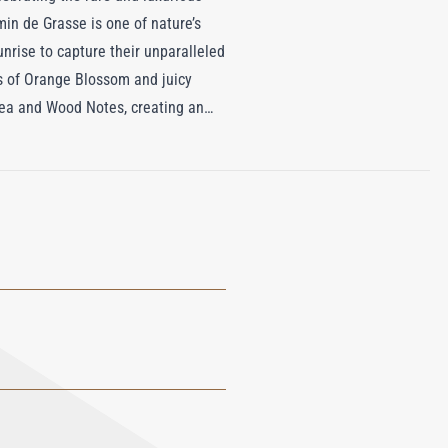
in de Grasse is one of nature’s
unrise to capture their unparalleled
ss of Orange Blossom and juicy
Tea and Wood Notes, creating an
fragrance—it’s a tribute to the
om with the sensual charm of one of
experience, elevating everyday
e essence of timeless elegance and