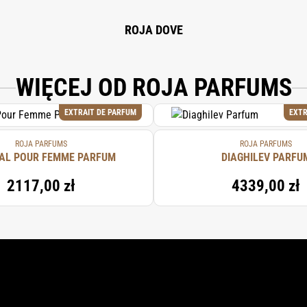
ROJA DOVE
WIĘCEJ OD ROJA PARFUMS
EXTRAIT DE PARFUM
EXTR
ROJA PARFUMS
ROJA PARFUMS
AL POUR FEMME PARFUM
DIAGHILEV PARFU
2117,00 zł
4339,00 zł