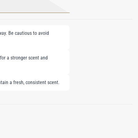
fway. Be cautious to avoid
 for a stronger scent and
tain a fresh, consistent scent.