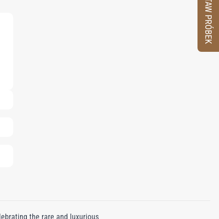
ZESTAW PRÓBEK
ebrating the rare and luxurious