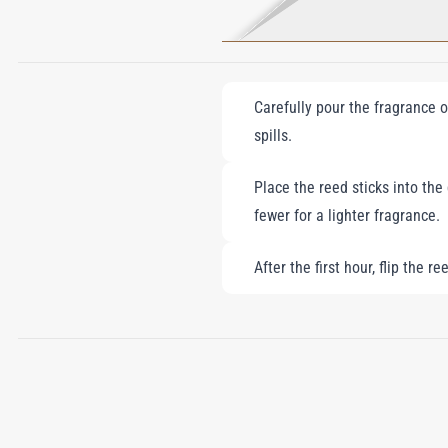
Carefully pour the fragrance oi
spills.
Place the reed sticks into the
fewer for a lighter fragrance.
After the first hour, flip the 