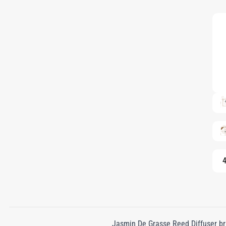
4
Jasmin De Grasse Reed Diffuser bri