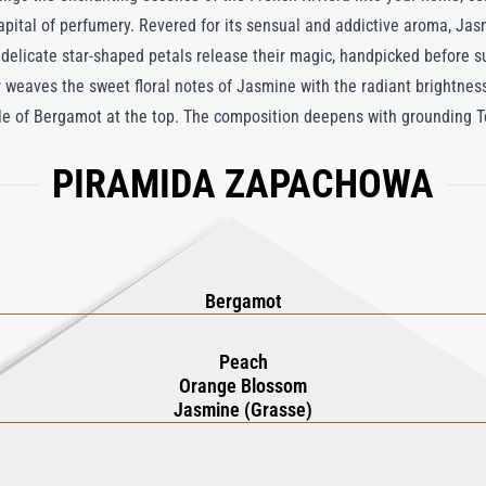
pital of perfumery. Revered for its sensual and addictive aroma, Jasm
s delicate star-shaped petals release their magic, handpicked before s
er weaves the sweet floral notes of Jasmine with the radiant brightne
kle of Bergamot at the top. The composition deepens with grounding 
rs in the air. Curated by Roja Dove, this diffuser is more than a home 
PIRAMIDA ZAPACHOWA
y space into a haven of sophistication. With its ability to infuse a ro
ers, Jasmin De Grasse Reed Diffuser offers an unparalleled olfactory 
. To scent your home with this exquisite aroma is to embrace the tru
Bergamot
Peach
Orange Blossom
Jasmine (Grasse)