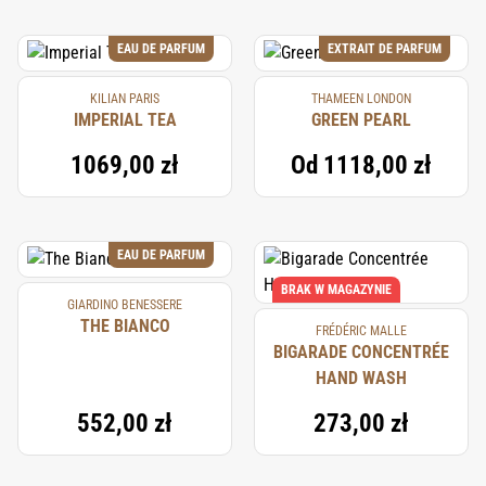
EAU DE PARFUM
EXTRAIT DE PARFUM
KILIAN PARIS
THAMEEN LONDON
IMPERIAL TEA
GREEN PEARL
1069,00 zł
Od
1118,00 zł
EAU DE PARFUM
BRAK W MAGAZYNIE
GIARDINO BENESSERE
THE BIANCO
FRÉDÉRIC MALLE
BIGARADE CONCENTRÉE
HAND WASH
552,00 zł
273,00 zł