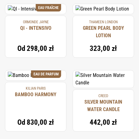
EAU FRAÎCHE
ORMONDE JAYNE
THAMEEN LONDON
QI - INTENSIVO
GREEN PEARL BODY
LOTION
Od
298,00 zł
323,00 zł
EAU DE PARFUM
KILIAN PARIS
BAMBOO HARMONY
CREED
SILVER MOUNTAIN
WATER CANDLE
Od
830,00 zł
442,00 zł