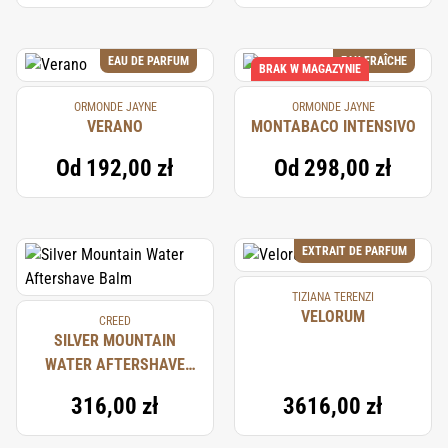
EAU DE PARFUM
EAU FRAÎCHE
BRAK W MAGAZYNIE
ORMONDE JAYNE
ORMONDE JAYNE
VERANO
MONTABACO INTENSIVO
Od
192,00 zł
Od
298,00 zł
EXTRAIT DE PARFUM
TIZIANA TERENZI
VELORUM
CREED
SILVER MOUNTAIN
WATER AFTERSHAVE
BALM
316,00 zł
3616,00 zł