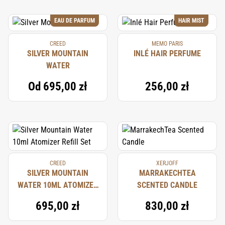
EAU DE PARFUM
HAIR MIST
CREED
MEMO PARIS
SILVER MOUNTAIN
INLÉ HAIR PERFUME
WATER
Od
695,00 zł
256,00 zł
CREED
XERJOFF
SILVER MOUNTAIN
MARRAKECHTEA
WATER 10ML ATOMIZER
SCENTED CANDLE
REFILL SET
695,00 zł
830,00 zł