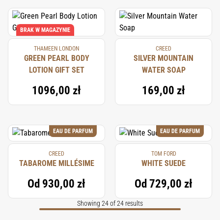
BRAK W MAGAZYNIE
THAMEEN LONDON
CREED
GREEN PEARL BODY
SILVER MOUNTAIN
LOTION GIFT SET
WATER SOAP
1096,00 zł
169,00 zł
EAU DE PARFUM
EAU DE PARFUM
CREED
TOM FORD
TABAROME MILLÉSIME
WHITE SUEDE
Od
930,00 zł
Od
729,00 zł
Showing 24 of 24 results