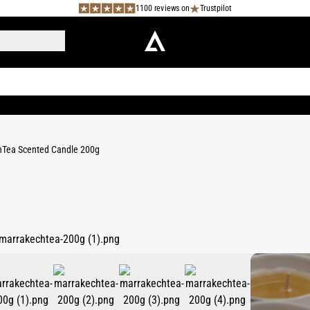
1100 reviews on
Trustpilot
Tea Scented Candle 200g