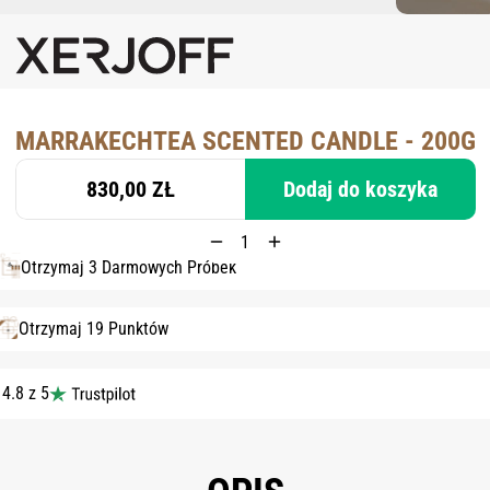
MARRAKECHTEA SCENTED CANDLE - 200G
830,00 ZŁ
Dodaj do koszyka
Otrzymaj 3 Darmowych Próbek
Otrzymaj 19 Punktów
4.8 z 5