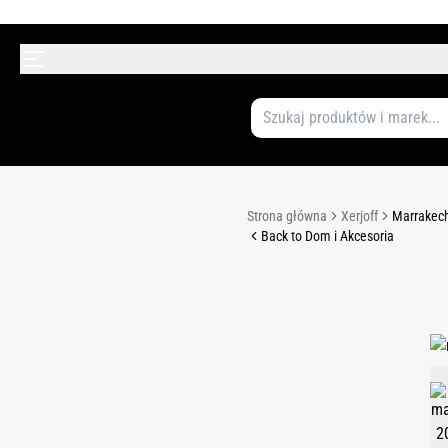
Strona główna
Xerjoff
Marrakech
Back to Dom i Akcesoria