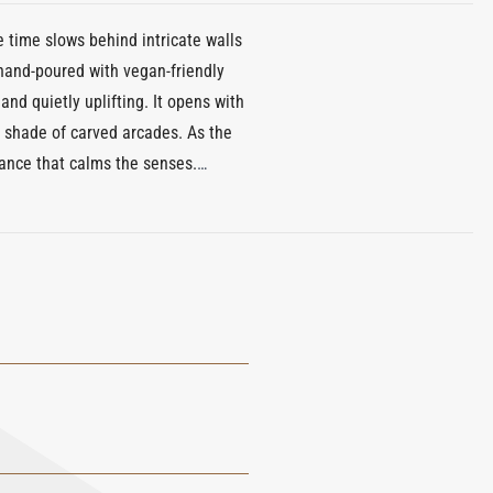
 time slows behind intricate walls
 hand-poured with vegan-friendly
and quietly uplifting. It opens with
he shade of carved arcades. As the
gance that calms the senses.
at soothes and restores. With a
. Part of Xerjoff’s porcelain candle
l expression of peace, light, and
u.