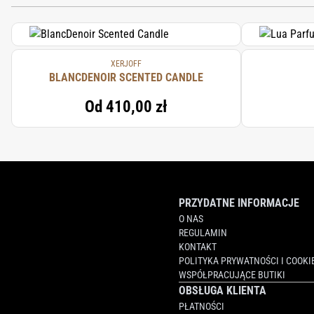
XERJOFF
BLANCDENOIR SCENTED CANDLE
Od
410,00 zł
PRZYDATNE INFORMACJE
O NAS
REGULAMIN
KONTAKT
POLITYKA PRYWATNOŚCI I COOKI
WSPÓŁPRACUJĄCE BUTIKI
OBSŁUGA KLIENTA
PŁATNOŚCI