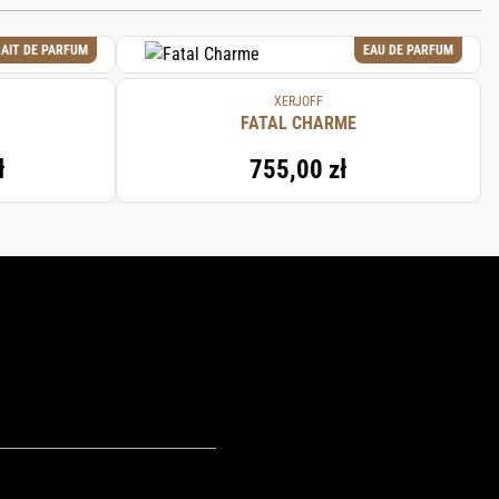
AIT DE PARFUM
EAU DE PARFUM
XERJOFF
FATAL CHARME
ł
755,00 zł