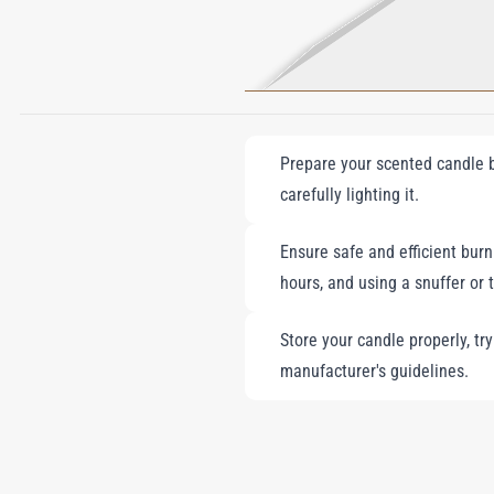
Prepare your scented candle by
carefully lighting it.
Ensure safe and efficient burni
hours, and using a snuffer or 
Store your candle properly, tr
manufacturer's guidelines.