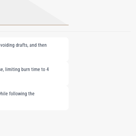
voiding drafts, and then
e, limiting burn time to 4
hile following the