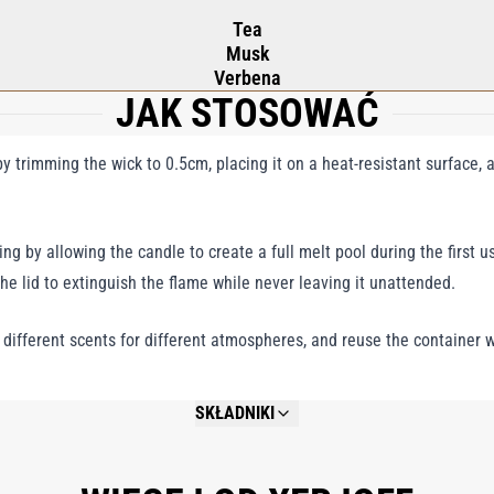
Tea
Musk
Verbena
JAK STOSOWAĆ
 trimming the wick to 0.5cm, placing it on a heat-resistant surface, a
ng by allowing the candle to create a full melt pool during the first us
the lid to extinguish the flame while never leaving it unattended.
y different scents for different atmospheres, and reuse the container w
SKŁADNIKI
NOT AVAILABLE.