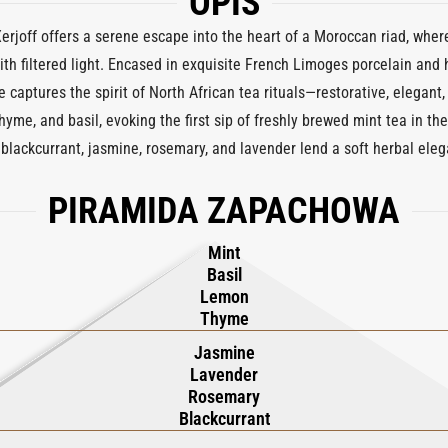
OPIS
joff offers a serene escape into the heart of a Moroccan riad, where
th filtered light. Encased in exquisite French Limoges porcelain and
 captures the spirit of North African tea rituals—restorative, elegant, 
thyme, and basil, evoking the first sip of freshly brewed mint tea in t
 blackcurrant, jasmine, rosemary, and lavender lend a soft herbal ele
, verbena, and warm tea,
MarrakechTea
lingers with a subtle grace th
PIRAMIDA ZAPACHOWA
, it transforms any space into a sanctuary of stillness and refinement
ytelling with the timeless beauty of Limoges craftsmanship—a sculptura
Mint
form,
MarrakechTea
is your personal retreat, wherever the day finds yo
Basil
Lemon
Thyme
Jasmine
Lavender
Rosemary
Blackcurrant