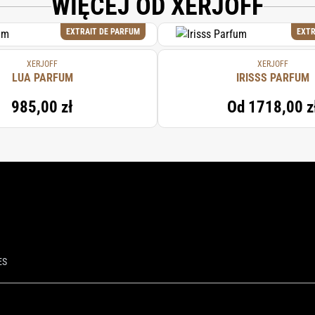
WIĘCEJ OD XERJOFF
EXTRAIT DE PARFUM
EXTR
XERJOFF
XERJOFF
LUA PARFUM
IRISSS PARFUM
985,00 zł
Od
1718,00 z
ES