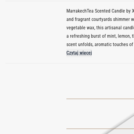
MarrakechTea Scented Candle by Xer
and fragrant courtyards shimmer wi
vegetable wax, this artisanal candle
a refreshing burst of mint, lemon, 
scent unfolds, aromatic touches of
Anchored by a base of gentle musk
Czytaj więcej
burn time of approximately 45 hours
collection, it merges sensory stor
scent. A moment of calm in flame 