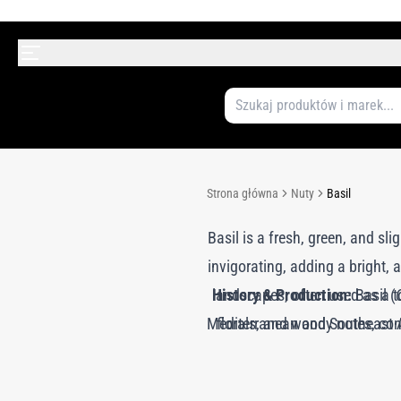
Strona główna
Nuty
Basil
Basil is a fresh, green, and sli
invigorating, adding a bright,
History & Production:
landscapes, often used as a to
Basil (
Mediterranean and Southeast Asi
florals, and woody notes, con
steam distillation, preservi
culinary practices, valued for