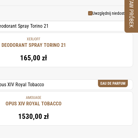
ZESTAW PRÓBEK
 making it a popular choice for
Uwzględnij niedostępne
XERJOFF
DEODORANT SPRAY TORINO 21
165,00 zł
EAU DE PARFUM
AMOUAGE
OPUS XIV ROYAL TOBACCO
1530,00 zł