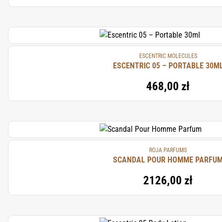
ESCENTRIC MOLECULES
ESCENTRIC 05 – PORTABLE 30M
468,00 zł
ROJA PARFUMS
SCANDAL POUR HOMME PARFU
2126,00 zł