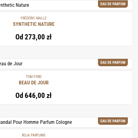
EAU DE PARFUM
FRÉDÉRIC MALLE
SYNTHETIC NATURE
Od
273,00 zł
EAU DE PARFUM
TOM FORD
BEAU DE JOUR
Od
646,00 zł
EAU DE PARFUM
ROJA PARFUMS