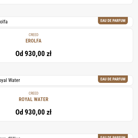
EAU DE PARFUM
CREED
EROLFA
Od
930,00 zł
EAU DE PARFUM
CREED
ROYAL WATER
Od
930,00 zł
EAU DE PARFUM