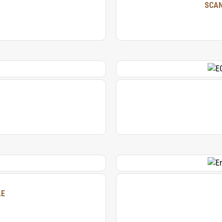
SCAN
LE