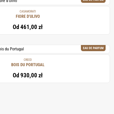
CASAMORATI
FIORE D'ULIVO
Od
461,00 zł
EAU DE PARFUM
CREED
BOIS DU PORTUGAL
Od
930,00 zł