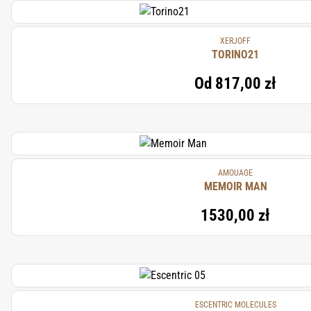
XERJOFF
TORINO21
Od
817,00 zł
AMOUAGE
MEMOIR MAN
1530,00 zł
ESCENTRIC MOLECULES