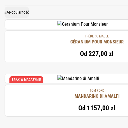
bright, green scent that enhan
Popularność
FRÉDÉRIC MALLE
GÉRANIUM POUR MONSIEUR
Od
227,00 zł
BRAK W MAGAZYNIE
TOM FORD
MANDARINO DI AMALFI
Od
1157,00 zł