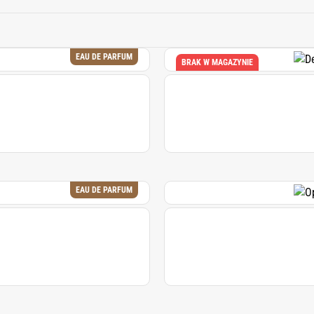
ces the overall freshness and depth of a fragrance composition,
both classic and contemporary perfumes.
EAU DE PARFUM
BRAK W MAGAZYNIE
EAU DE PARFUM