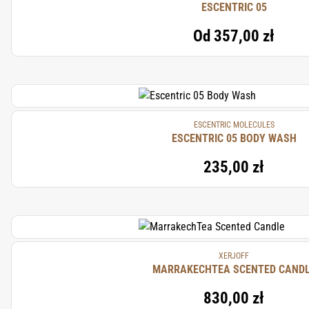
ESCENTRIC 05
Od
357,00 zł
ESCENTRIC MOLECULES
ESCENTRIC 05 BODY WASH
235,00 zł
XERJOFF
MARRAKECHTEA SCENTED CAND
830,00 zł