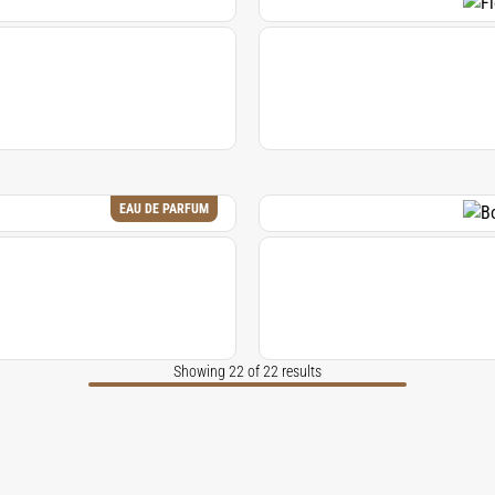
EAU DE PARFUM
Showing 22 of 22 results