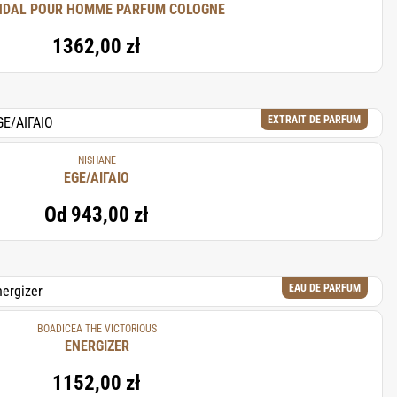
DAL POUR HOMME PARFUM COLOGNE
1362,00 zł
EXTRAIT DE PARFUM
NISHANE
EGE/ΑΙΓΑΙΟ
Od
943,00 zł
EAU DE PARFUM
BOADICEA THE VICTORIOUS
ENERGIZER
1152,00 zł