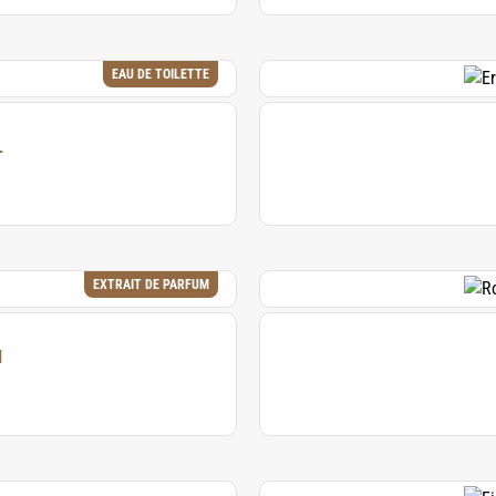
EAU DE TOILETTE
L
EXTRAIT DE PARFUM
M