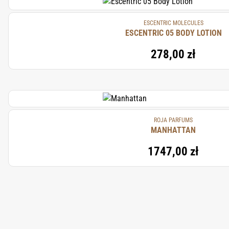
ESCENTRIC MOLECULES
ESCENTRIC 05 BODY LOTION
278,00 zł
ROJA PARFUMS
MANHATTAN
1747,00 zł