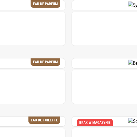
EAU DE PARFUM
EAU DE PARFUM
EAU DE TOILETTE
BRAK W MAGAZYNIE