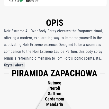
4.8 z 5
OPIS
Noir Extreme All Over Body Spray elevates the fragrance ritual,
offering a modern, exhilarating way to immerse yourself in the
captivating Noir Extreme essence. Designed to be a seamless
companion to the Noir Extreme Eau de Parfum, this body spray
brings a refreshing dimension to Tom Ford's iconic scents. Its
innovative 360 spray technology allows for easy, all-angle
Czytaj więcej
PIRAMIDA ZAPACHOWA
application, making it a versatile choice whether you layer it
over the Eau de Parfum for a richer fragrance experience or
Nutmeg
wear it solo as a statement of allure. The spray embodies the
Neroli
seductive charm of Noir Extreme—an amber-drenched, woody
Saffron
Cardamom
oriental composition that resonates with the man who dares to
Mandarin
be extraordinary. With a finely tuned concentration perfect for