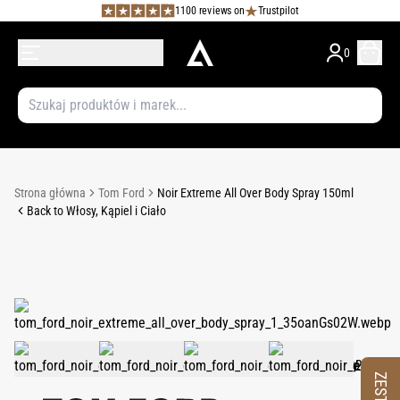
1100 reviews on
Trustpilot
0
Strona główna
Tom Ford
Noir Extreme All Over Body Spray 150ml
Back to Włosy, Kąpiel i Ciało