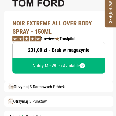
ZESTAW PRÓBEK
NOIR EXTREME ALL OVER BODY
SPRAY - 150ML
1 review
Trustpilot
231,00 zł - Brak w magazynie
Notify Me When Available
Otrzymaj 3 Darmowych Próbek
Otrzymaj 5 Punktów