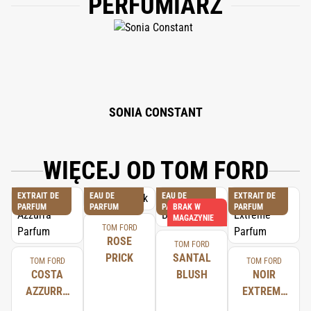
PERFUMIARZ
(PARFUM), BENZYL SALICYLATE, HYDROXYCITRONELLAL, LIMONENE,
ALPHA-ISOMETHYL IONONE, COUMARIN, LINALOOL, EUGENOL,
FARNESOL, CINNAMAL, GERANIOL, BENZYL BENZOATE, CITRONELLOL,
CINNAMYL ALCOHOL, PHENOXYETHANOL.
SONIA CONSTANT
WIĘCEJ OD TOM FORD
EXTRAIT DE
EAU DE
EAU DE
EXTRAIT DE
PARFUM
PARFUM
PARFUM
BRAK W
PARFUM
MAGAZYNIE
TOM FORD
ROSE
TOM FORD
PRICK
SANTAL
TOM FORD
TOM FORD
COSTA
BLUSH
NOIR
AZZURRA
EXTREME
PARFUM
PARFUM