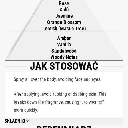
Rose
full-body use, this body spray suits every occasion, from casual
Kulfi
errands to captivating evenings, ensuring you carry a bold,
Jasmine
unforgettable aura wherever you go.
Orange Blossom
Lentisk (Mastic Tree)
Amber
Vanilla
Sandalwood
Woody Notes
JAK STOSOWAĆ
Spray all over the body, avoiding face and eyes.
After applying, avoid rubbing or dabbing skin. This
breaks down the fragrance, causing it to wear off
more quickly.
SKŁADNIKI
DIMETHYL ETHER, ALCOHOL DENAT., WATER/AQUA/EAU, FRAGRANCE