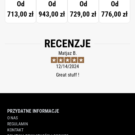
Od
Od
Od
Od
713,00 zł
943,00 zł
729,00 zł
776,00 zł
RECENZJE
Matjaz B.
12/14/2024
Great stuff !
PRZYDATNE INFORMACJE
O NAS
REGULAMIN
KONTAKT