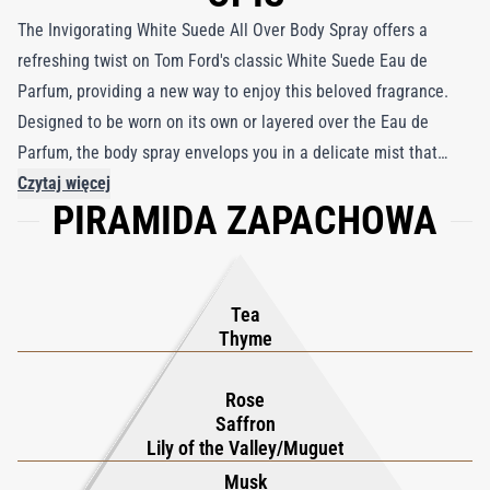
The Invigorating White Suede All Over Body Spray offers a
refreshing twist on Tom Ford's classic White Suede Eau de
Parfum, providing a new way to enjoy this beloved fragrance.
Designed to be worn on its own or layered over the Eau de
Parfum, the body spray envelops you in a delicate mist that
captures the essence of White Suede's luxurious, multifaceted
Czytaj więcej
PIRAMIDA ZAPACHOWA
aroma. Featuring cutting-edge 360 spray technology, this body
spray allows for effortless application from any angle, ensuring
an even and all-encompassing scent experience. At the heart of
White Suede lies an intricate blend of sumptuous leather and
Tea
suede, softened by the sensual embrace of musk.
Thyme
Complementary notes of Rose, Saffron, and Lily of the Valley
blend seamlessly with warm Amber, Sandalwood, and a touch of
Rose
Saffron
Mate Tea, creating a sophisticated and alluring fragrance. This
Lily of the Valley/Muguet
body spray reimagines the classic scent, offering a dynamic and
Musk
refreshing take that lingers beautifully throughout the day.