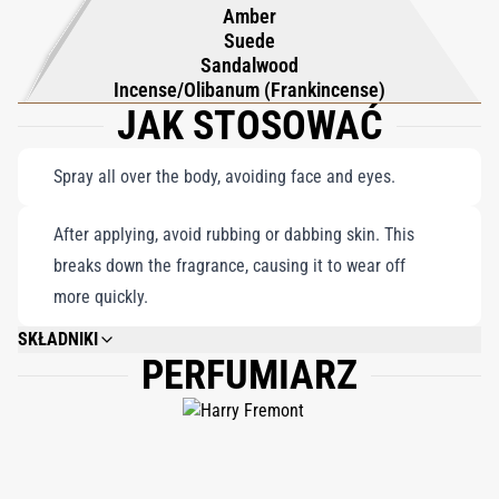
Amber
Suede
Sandalwood
Incense/Olibanum (Frankincense)
JAK STOSOWAĆ
Spray all over the body, avoiding face and eyes.
After applying, avoid rubbing or dabbing skin. This
breaks down the fragrance, causing it to wear off
more quickly.
SKŁADNIKI
PERFUMIARZ
DIMETHYL ETHER, ALCOHOL DENAT., WATER\AQUA\EAU, FRAGRANCE
(PARFUM), CITRONELLOL, COUMARIN, ALPHA-ISOMETHYL IONONE,
LINALOOL, GERANIOL, CINNAMYL ALCOHOL, HYDROXYCITRONELLAL,
HEXYL CINNAMAL.