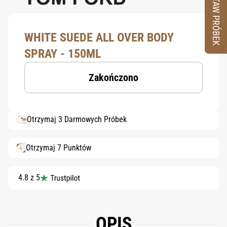
ZESTAW PRÓBEK
WHITE SUEDE ALL OVER BODY
SPRAY - 150ML
Zakończono
Otrzymaj 3 Darmowych Próbek
Otrzymaj 7 Punktów
4.8 z 5
OPIS