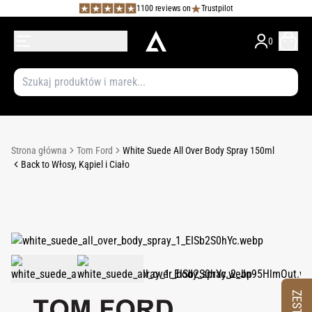
1100 reviews on
Trustpilot
0
Strona główna
Tom Ford
White Suede All Over Body Spray 150ml
Back to Włosy, Kąpiel i Ciało