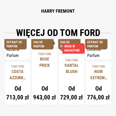
HARRY FREMONT
WIĘCEJ OD TOM FORD
EXTRAIT DE
EAU DE
EAU DE
EXTRAIT DE
PARFUM
PARFUM
PARFUM
BRAK W
PARFUM
MAGAZYNIE
TOM FORD
ROSE
TOM FORD
PRICK
SANTAL
TOM FORD
TOM FORD
COSTA
BLUSH
NOIR
AZZURRA
EXTREME
PARFUM
PARFUM
Od
Od
Od
Od
713,00 zł
943,00 zł
729,00 zł
776,00 zł