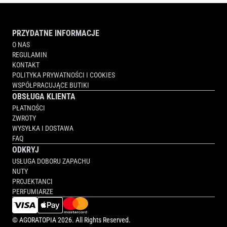
PRZYDATNE INFORMACJE
O NAS
REGULAMIN
KONTAKT
POLITYKA PRYWATNOŚCI I COOKIES
WSPÓŁPRACUJĄCE BUTIKI
OBSŁUGA KLIENTA
PŁATNOŚCI
ZWROTY
WYSYŁKA I DOSTAWA
FAQ
ODKRYJ
USŁUGA DOBORU ZAPACHU
NUTY
PROJEKTANCI
PERFUMIARZE
©
AGORATOPIA
2026. All Rights Reserved.