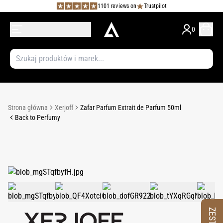
1101 reviews on
Trustpilot
0
Strona główna
Xerjoff
Zafar Parfum Extrait de Parfum 50ml
Back to Perfumy