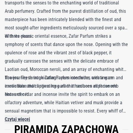
transports the senses to the enchanting world of traditional
Arab perfumery. Crafted from the purest distillation of oud, this
masterpiece has been intricately blended with the finest and
most sought-after ingredients meticulously sourced over a span
of three years.
With its classic oriental essence, Zafar Parfum strikes a
symphony of scents that dance upon the nose. Opening with the
opulence of rose and the vibrant zest of black pepper, it
gradually caresses the senses with the delicate embrace of
Laotian oud, Moroccan neroli, and an array of enchanting white
flowers. These intoxicating layers intertwine, creating an
The journey through Zafar Parfum concludes with a warm and
irresistible and captivating aura that seduces all those who
exotic base that lingers long after it has been experienced.
encounter it.
Notes of cedar and incense invite the spirit to embark on an
olfactory adventure, while Haitian vetiver and musk provide a
sensual magnetism that is impossible to resist. Every whiff of
Zafar Parfum is a lavish indulgence in the opulence and
Czytaj więcej
PIRAMIDA ZAPACHOWA
splendor of the Arabian heritage, leaving an unforgettable