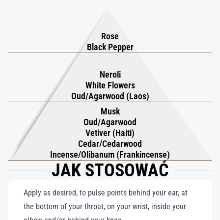
impression on the wearer and those who are fortunate enough
to encounter its captivating aroma.
Rose
Black Pepper
Neroli
White Flowers
Oud/Agarwood (Laos)
Musk
Oud/Agarwood
Vetiver (Haiti)
Cedar/Cedarwood
Incense/Olibanum (Frankincense)
JAK STOSOWAĆ
Apply as desired, to pulse points behind your ear, at
the bottom of your throat, on your wrist, inside your