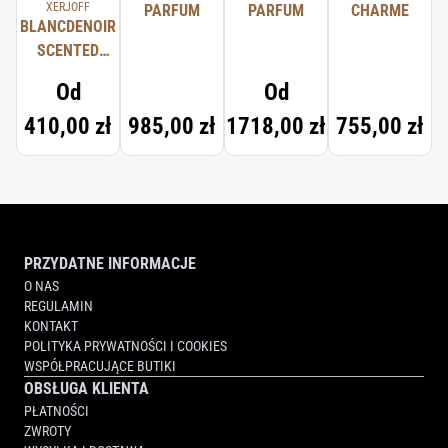
XERJOFF
PARFUM
PARFUM
CHARME
BLANCDENOIR
SCENTED
CANDLE
Od
Od
410,00 zł
985,00 zł
1718,00 zł
755,00 zł
PRZYDATNE INFORMACJE
O NAS
REGULAMIN
KONTAKT
POLITYKA PRYWATNOŚCI I COOKIES
WSPÓŁPRACUJĄCE BUTIKI
OBSŁUGA KLIENTA
PŁATNOŚCI
ZWROTY