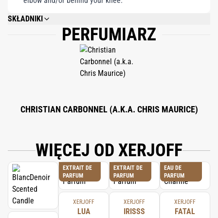
elbow and/or behind your knee.
SKŁADNIKI
PERFUMIARZ
ALCOHOL DENAT., PARFUM (FRAGRANCE), AQUA (WATER), BHT, ALPHA-
ISOMETHYL IONONE, AMYL CINNAMAL, BENZYL ALCOHOL, BENZYL
BENZOATE, BENZYL CINNAMATE, BENZYL SALICYLATE, BUTYLPHENYL
METHYLPROPIONAL, CINNAMAL, CINNAMYL ALCOHOL, CITRAL,
COUMARIN, EUGENOL, FARNESOL, GERANIOL, HYDROXYISOHEXYL 3-
CYCLOHEXENE CARBOXALDEHYDE, LIMONENE,LINALOOL.
CHRISTIAN CARBONNEL (A.K.A. CHRIS MAURICE)
WIĘCEJ OD XERJOFF
EXTRAIT DE
EXTRAIT DE
EAU DE
PARFUM
PARFUM
PARFUM
XERJOFF
XERJOFF
XERJOFF
LUA
IRISSS
FATAL