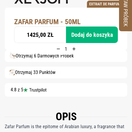
ZESTAW PRÓBEK
EXTRAIT DE PARFUM
ZAFAR PARFUM - 50ML
1425,00 ZŁ
Dodaj do koszyka
Otrzymaj 6 Darmowych Próbek
Otrzymaj 33 Punktów
4.8 z 5
OPIS
Zafar Parfum is the epitome of Arabian luxury, a fragrance that