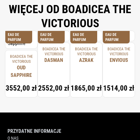
WIĘCEJ OD BOADICEA THE
VICTORIOUS
EAU DE
EAU DE
EAU DE
EAU DE
PARFUM
PARFUM
PARFUM
PARFUM
BOADICEA THE
BOADICEA THE
BOADICEA THE
VICTORIOUS
VICTORIOUS
VICTORIOUS
BOADICEA THE
DASMAN
AZRAK
ENVIOUS
VICTORIOUS
OUD
SAPPHIRE
3552,00 zł
2552,00 zł
1865,00 zł
1514,00 zł
PRZYDATNE INFORMACJE
O NAS