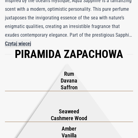
Inspired by the ocean’s mystique, Aqua Sapphire is a tantalizing
scent with a modern, optimistic personality. This pure perfume
juxtaposes the invigorating essence of the sea with nature’s
enigmatic qualities, creating an irresistible fragrance that
exudes contemporary elegance. Part of the prestigious Sapphire
Collection by Boadicea the Victorious, Aqua Sapphire represents
Czytaj więcej
PIRAMIDA ZAPACHOWA
unbridled luxury and enduring sophistication. Encased in a
striking turquoise bottle that glimmers like sunlit waves,
adorned with a gold shield and a singular aqua sapphire, it
Rum
epitomizes opulence. Experience the unexpected with Aqua
Davana
Sapphire, where each spritz unveils a captivating blend of fresh,
Saffron
aquatic notes and luxe florals, ensuring lasting allure and
refinement. Perfect for those seeking a unique, upscale
Seaweed
fragrance, Aqua Sapphire is a testament to timeless elegance
Cashmere Wood
and exquisite craftsmanship.
Amber
Vanilla