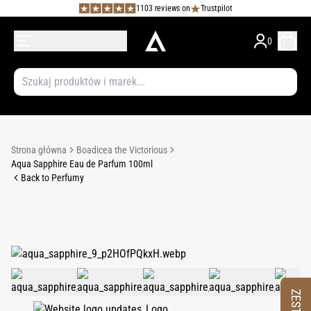
1103 reviews on
Trustpilot
0
Strona główna
Boadicea the Victorious
Aqua Sapphire Eau de Parfum 100ml
Back to Perfumy