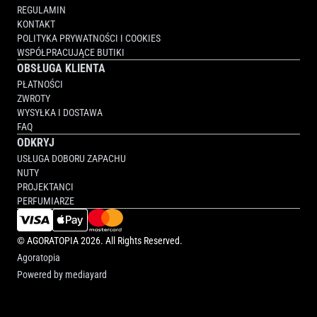
REGULAMIN
KONTAKT
POLITYKA PRYWATNOŚCI I COOKIES
WSPÓŁPRACUJĄCE BUTIKI
OBSŁUGA KLIENTA
PŁATNOŚCI
ZWROTY
WYSYŁKA I DOSTAWA
FAQ
ODKRYJ
USŁUGA DOBORU ZAPACHU
NUTY
PROJEKTANCI
PERFUMIARZE
©
AGORATOPIA
2026. All Rights Reserved.
Agoratopia
Powered by
mediayard