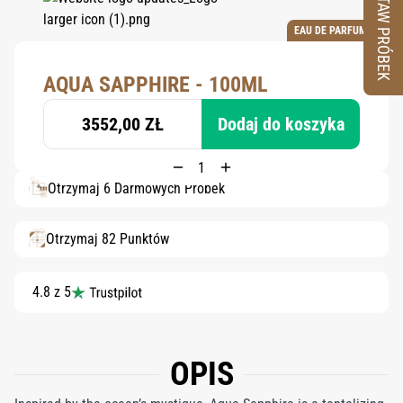
ZESTAW PRÓBEK
EAU DE PARFUM
AQUA SAPPHIRE - 100ML
3552,00 ZŁ
Dodaj do koszyka
Otrzymaj 6 Darmowych Próbek
Otrzymaj 82 Punktów
4.8 z 5
OPIS