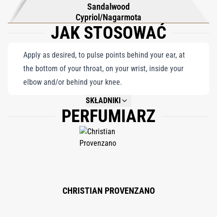
Sandalwood
Cypriol/Nagarmota
JAK STOSOWAĆ
Apply as desired, to pulse points behind your ear, at
the bottom of your throat, on your wrist, inside your
elbow and/or behind your knee.
SKŁADNIKI
PERFUMIARZ
NOT AVAILABLE.
CHRISTIAN PROVENZANO