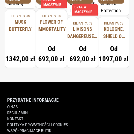
PARFUM
PARFUM
BRAK W
PARFUM
PARFUM
MAGAZYNIE
BRAK W
MAGAZYNIE
KILIAN PARIS
KILIAN PARIS
MUSK
FLOWER OF
KILIAN PARIS
KILIAN PARIS
BUTTERFLY
IMMORTALITY
LIAISONS
KOLOGNE,
DANGEREUSES,
SHIELD OF
TYPICAL ME
PROTECTION
Od
Od
Od
1342,00 zł
692,00 zł
692,00 zł
1097,00 zł
PRZYDATNE INFORMACJE
O NAS
REGULAMIN
KONTAKT
POLITYKA PRYWATNOŚCI I COOKIES
WSPÓŁPRACUJĄCE BUTIKI