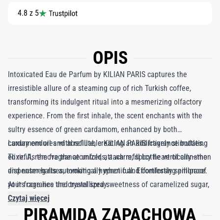
4.8 z 5
OPIS
Intoxicated Eau de Parfum by KILIAN PARIS captures the
irresistible allure of a steaming cup of rich Turkish coffee,
transforming its indulgent ritual into a mesmerizing olfactory
experience. From the first inhale, the scent enchants with the
sultry essence of green cardamom, enhanced by both
cardamom oil and absolute, creating an addictively stimulating
Luxury endures with refillable KILIAN PARIS fragrance bottles.
elixir. As the fragrance unfolds, a warm, spicy heart of cinnamon
To refill, remove the atomizer, attach refill bottle vertically—the
and nutmeg rises, evoking a hypnotic and comforting embrace.
dispenser halts automatically when full. Effortlessly spill-proof
At its core lies the crystallized sweetness of caramelized sugar,
your fragrance and travel spray.
reminiscent of the cherished dregs of coffee in a delicate
Czytaj więcej
PIRAMIDA ZAPACHOWA
porcelain mug, leaving a lingering trail that is both indulgent