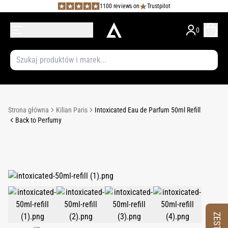
1100 reviews on
Trustpilot
0
Strona główna
Kilian Paris
Intoxicated Eau de Parfum 50ml Refill
Back to Perfumy