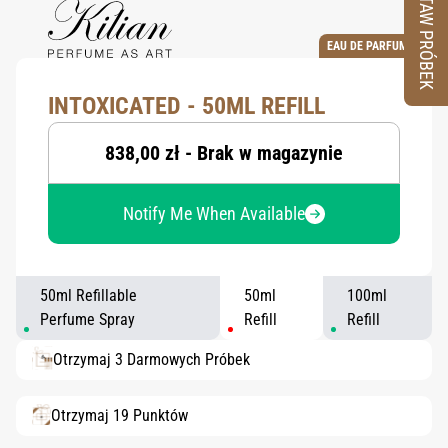
ZESTAW PRÓBEK
EAU DE PARFUM
INTOXICATED - 50ML REFILL
838,00 zł - Brak w magazynie
Notify Me When Available
50ml Refillable
50ml
100ml
Perfume Spray
Refill
Refill
Otrzymaj 3 Darmowych Próbek
Otrzymaj 19 Punktów