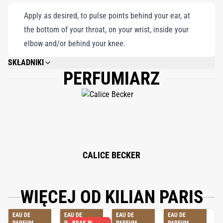
Apply as desired, to pulse points behind your ear, at
the bottom of your throat, on your wrist, inside your
elbow and/or behind your knee.
SKŁADNIKI
PERFUMIARZ
ALCOHOL DENAT., FRAGRANCE (PARFUM), WATER/AQUA/EAU, LINALOOL,
LIMONENE, ETHYLHEXYL METHOXYCINNAMATE, BUTYLPHENYL
METHYLPROPIONAL, HYDROXYISOHEXYL 3-CYCLOHEXENE
CARBOXALDEHYDE, ETHYLHEXYL SALICYLATE, COUMARIN, BUTYL
METHOXYDIBENZOYLMETHANE, CITRAL, CITRONELLOL, GERANIOL,
EUGENOL, BHT, TOCOPHEROL.
CALICE BECKER
WIĘCEJ OD KILIAN PARIS
EAU DE
EAU DE
EAU DE
EAU DE