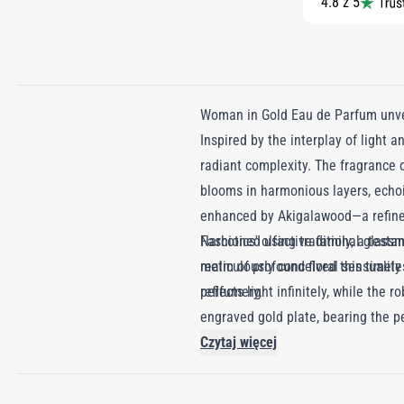
4.8 z 5
Woman in Gold Eau de Parfum unvei
Inspired by the interplay of light 
radiant complexity. The fragrance o
blooms in harmonious layers, echoin
enhanced by Akigalawood—a refined 
Narcotics' olfactive family, a testa
Fashioned using traditional glass
realm of profound floral sensuality
meticulously conceived this timeles
perfumery.
reflects light infinitely, while th
engraved gold plate, bearing the pe
Czytaj więcej