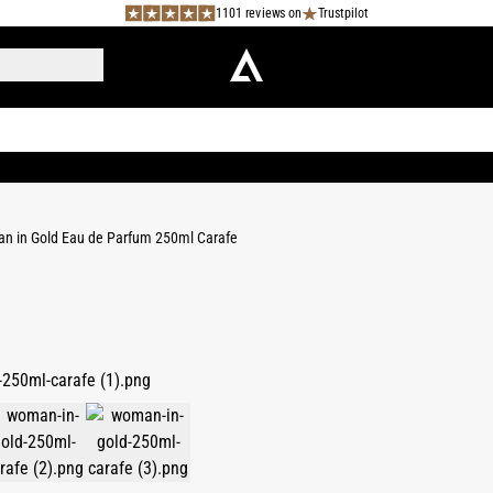
1101 reviews on
Trustpilot
 in Gold Eau de Parfum 250ml Carafe