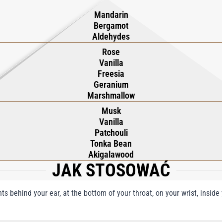
Mandarin
Bergamot
Aldehydes
Rose
Vanilla
Freesia
Geranium
Marshmallow
Musk
Vanilla
Patchouli
Tonka Bean
Akigalawood
JAK STOSOWAĆ
nts behind your ear, at the bottom of your throat, on your wrist, insid