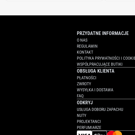
PRZYDATNE INFORMACJE
O NAS
REGULAMIN
KONTAKT
POLITYKA PRYWATNOŚCI I COOKI
WSPÓŁPRACUJĄCE BUTIKI
OBSŁUGA KLIENTA
PŁATNOŚCI
ZWROTY
WYSYŁKA I DOSTAWA
FAQ
ODKRYJ
USŁUGA DOBORU ZAPACHU
NUTY
PROJEKTANCI
PERFUMIARZE