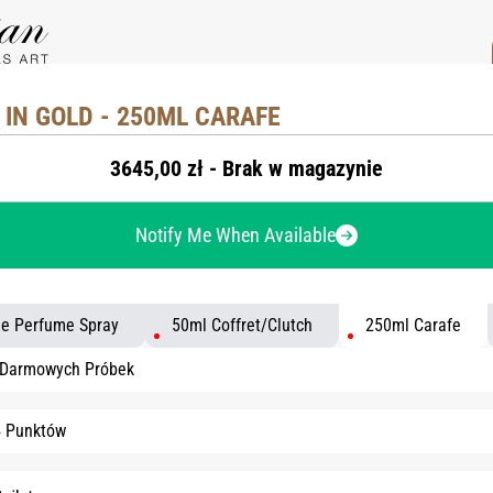
IN GOLD - 250ML CARAFE
3645,00 zł - Brak w magazynie
Notify Me When Available
le Perfume Spray
50ml Coffret/Clutch
250ml Carafe
 Darmowych Próbek
4 Punktów