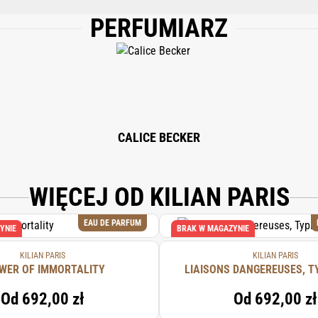
PERFUMIARZ
M), WATER/AQUA/EAU, ETHYLHEXYL METHOXYCINNAMATE, ETHYLHEXYL SALIC
, LINALOOL, ALPHA-ISOMETHYL IONONE, GERANIOL, CITRONELLOL, CITRAL
RYTHRITYL TETRA-DI-T-BUTYL HYDROXYHYDROCINNAMATE.
CALICE BECKER
WIĘCEJ OD KILIAN PARIS
EAU DE PARFUM
YNIE
BRAK W MAGAZYNIE
KILIAN PARIS
KILIAN PARIS
WER OF IMMORTALITY
LIAISONS DANGEREUSES, T
Od
692,00 zł
Od
692,00 zł