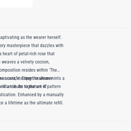
ptivating as the wearer herself.
sory masterpiece that dazzles with
 heart of petal-rich rose that
te weaves a velvety cocoon,
omposition resides within 'The
re scent, inviting the wearer into a
nac carafe. Expert craftsmen
d a tribute to the art of
illiance. Its signature K pattern
histication. Enhanced by a manually
a lifetime as the ultimate refill.