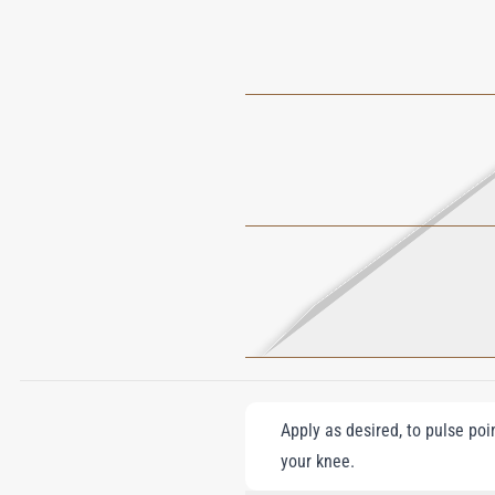
Apply as desired, to pulse poi
your knee.