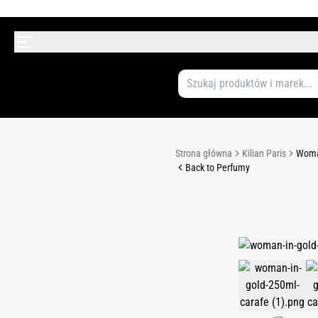
Strona główna
Kilian Paris
Woman
Back to Perfumy