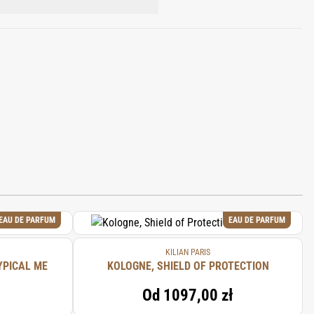
YLATE, BUTYL
, HYDROXYCITRONELLAL, BENZYL
EAU DE PARFUM
EAU DE PARFUM
KILIAN PARIS
YPICAL ME
KOLOGNE, SHIELD OF PROTECTION
Od
1097,00 zł