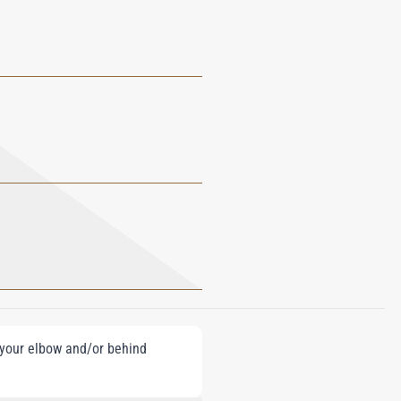
e your elbow and/or behind