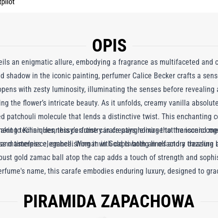
OPIS
ls an enigmatic allure, embodying a fragrance as multifaceted and ca
and shadow in the iconic painting, perfumer Calice Becker crafts a sen
pens with zesty luminosity, illuminating the senses before revealing a
g the flower’s intricate beauty. As it unfolds, creamy vanilla absolu
patchouli molecule that lends a distinctive twist. This enchanting c
ment to Kilian Hennessy’s artistry in creating elixirs that transcend me
making techniques, this perfume carafe pays homage to the iconic cog
 and timeless elegance. Woman in Gold is both an olfactory treasure an
s masterpiece, embellishing it with captivating lines and a dazzling br
e robust gold zamac ball atop the cap adds a touch of strength and sop
rfume's name, this carafe embodies enduring luxury, designed to grace 
PIRAMIDA ZAPACHOWA