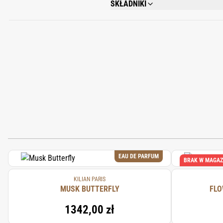
SKŁADNIKI
ALCOHOL DENAT., FRAGRANCE (PARFU
METHOXYDIBENZOYLMETHANE, LIMONENE
BENZOATE, TOCOPHEROL, BHT, PENTAE
EAU DE PARFUM
BRAK W MAGAZ
KILIAN PARIS
MUSK BUTTERFLY
FLO
1342,00 zł