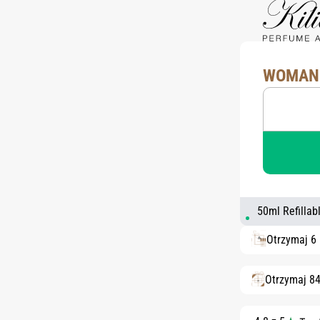
WOMAN 
50ml Refillab
Otrzymaj 6
Otrzymaj 8