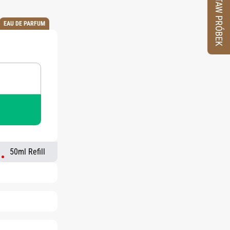
ZESTAW PRÓBEK
EAU DE PARFUM
50ml Refill