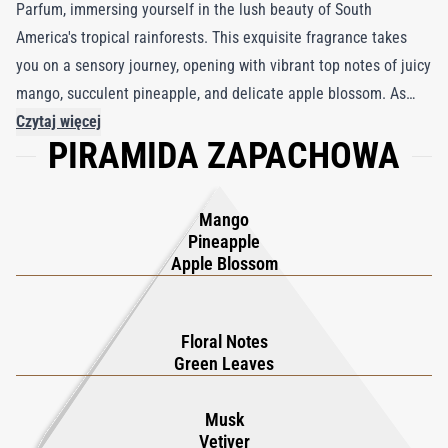
Parfum, immersing yourself in the lush beauty of South
America's tropical rainforests. This exquisite fragrance takes
you on a sensory journey, opening with vibrant top notes of juicy
mango, succulent pineapple, and delicate apple blossom. As
these enticing scents swirl around you, they gradually transition
Czytaj więcej
PIRAMIDA ZAPACHOWA
into a blooming heart of verdant green leaves and an exquisite
floral bouquet. As the fragrance settles on your skin, it unveils a
captivating base where earthy cedarwood and musk intertwine,
Mango
creating a rich and multi-dimensional aroma. Encased in
Pineapple
luxurious packaging adorned with a certified fragment of a
Apple Blossom
meteorite, Cruz del Sur II Parfum combines celestial wonder
with invigorating elegance, making it a true standout in the
Floral Notes
world of fragrance.
Green Leaves
Musk
Vetiver