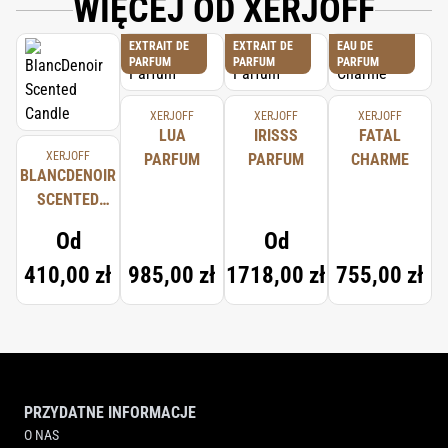
WIĘCEJ OD XERJOFF
EXTRAIT DE
EXTRAIT DE
EAU DE
PARFUM
PARFUM
PARFUM
XERJOFF
XERJOFF
XERJOFF
LUA
IRISSS
FATAL
XERJOFF
PARFUM
PARFUM
CHARME
BLANCDENOIR
SCENTED
CANDLE
Od
Od
410,00 zł
985,00 zł
1718,00 zł
755,00 zł
PRZYDATNE INFORMACJE
O NAS