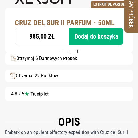
ZESTAW PRÓBEK
EXTRAIT DE PARFUM
CRUZ DEL SUR II PARFUM - 50ML
985,00 ZŁ
Dodaj do koszyka
Otrzymaj 6 Darmowych Próbek
Otrzymaj 22 Punktów
4.8 z 5
OPIS
Embark on an opulent olfactory expedition with Cruz del Sur II