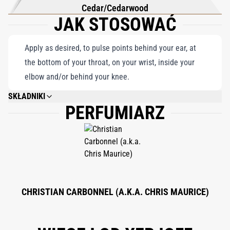
Cedar/Cedarwood
JAK STOSOWAĆ
Apply as desired, to pulse points behind your ear, at
the bottom of your throat, on your wrist, inside your
elbow and/or behind your knee.
SKŁADNIKI
PERFUMIARZ
ALCOHOL DENAT., PARFUM (FRAGRANCE), AQUA (WATER), BHT, BENZYL
ALCOHOL, BENZYL BENZOATE, BENZYL CINNAMATE, BUTYLPHENYL
METHYLPROPIONAL, CITRAL, CITRONELLOL, COUMARIN, GERANIOL,
ISOEUGENOL, LIMONENE, LINALOOL.
CHRISTIAN CARBONNEL (A.K.A. CHRIS MAURICE)