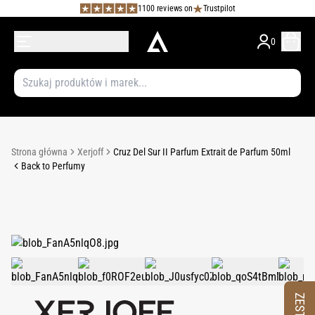
1100 reviews on
Trustpilot
0
Strona główna
Xerjoff
Cruz Del Sur II Parfum Extrait de Parfum 50ml
Back to Perfumy