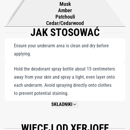
Musk
essential.
Amber
Patchouli
Cedar/Cedarwood
JAK STOSOWAĆ
Ensure your underarm area is clean and dry before
applying.
Hold the deodorant spray bottle about 15 centimeters
away from your skin and spray a light, even layer onto
each underarm. Avoid spraying directly onto clothes
to prevent potential staining.
SKŁADNIKI
NOT AVAILABLE.
WIĘCEJ OD XERJOFF