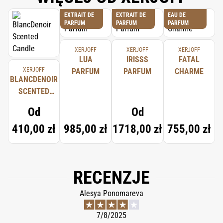
EXTRAIT DE
EXTRAIT DE
EAU DE
PARFUM
PARFUM
PARFUM
XERJOFF
XERJOFF
XERJOFF
LUA
IRISSS
FATAL
XERJOFF
PARFUM
PARFUM
CHARME
BLANCDENOIR
SCENTED
CANDLE
Od
Od
410,00 zł
985,00 zł
1718,00 zł
755,00 zł
RECENZJE
Alesya Ponomareva
7/8/2025