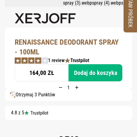
ZESTAW PRÓBEK
RENAISSANCE DEODORANT SPRAY
- 100ML
1 review
Trustpilot
164,00 ZŁ
Dodaj do koszyka
Otrzymaj 3 Punktów
4.8 z 5