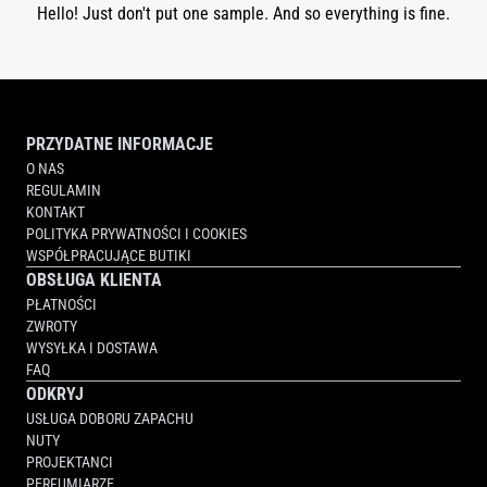
Hello! Just don't put one sample. And so everything is fine.
PRZYDATNE INFORMACJE
O NAS
REGULAMIN
KONTAKT
POLITYKA PRYWATNOŚCI I COOKIES
WSPÓŁPRACUJĄCE BUTIKI
OBSŁUGA KLIENTA
PŁATNOŚCI
ZWROTY
WYSYŁKA I DOSTAWA
FAQ
ODKRYJ
USŁUGA DOBORU ZAPACHU
NUTY
PROJEKTANCI
PERFUMIARZE