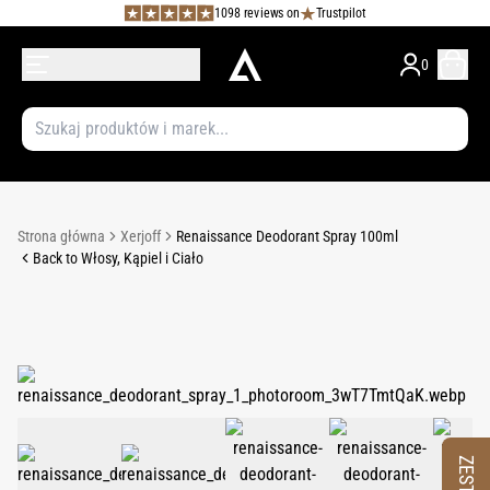
1098 reviews on
Trustpilot
0
Strona główna
Xerjoff
Renaissance Deodorant Spray 100ml
Back to Włosy, Kąpiel i Ciało