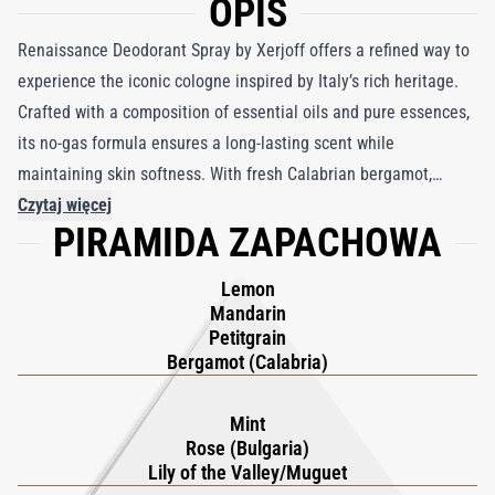
OPIS
Renaissance Deodorant Spray by Xerjoff offers a refined way to
experience the iconic cologne inspired by Italy’s rich heritage.
Crafted with a composition of essential oils and pure essences,
its no-gas formula ensures a long-lasting scent while
maintaining skin softness. With fresh Calabrian bergamot,
lemon, and mandarin at its opening, this deodorant exudes
Czytaj więcej
PIRAMIDA ZAPACHOWA
Italian vibrancy. A heart of Bulgarian rose, mint, and lily of the
valley adds a romantic touch, while a warm base of amber,
Lemon
cedarwood, and musk grounds the fragrance. Perfect for
Mandarin
sensitive skin, its micronized delivery dries instantly, leaving an
Petitgrain
enduring freshness. True to Xerjoff’s commitment to
Bergamot (Calabria)
sustainability, its packaging is made from recycled and
recyclable materials. Part of the celebrated XJ 1861 collection,
Mint
Rose (Bulgaria)
Renaissance pays homage to Italian artistry, blending tradition,
Lily of the Valley/Muguet
elegance, and modern practicality into a travel-friendly