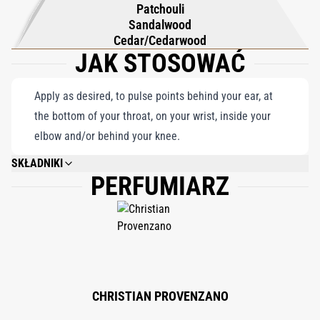
Patchouli
Sandalwood
Cedar/Cedarwood
JAK STOSOWAĆ
Apply as desired, to pulse points behind your ear, at
the bottom of your throat, on your wrist, inside your
elbow and/or behind your knee.
SKŁADNIKI
PERFUMIARZ
ALCOHOL DENAT. (SD ALCOHOL 40-B), PARFUM (FRAGRANCE), ALPHA-ISO-
METHYL IONONE, BHT, GERANIOL, EUGENOL, CITRAL, BENZYL BENZOATE,
CINNAMAL, AMYL CINNAMAL, CITRONELLOL, BENZYL ALCOHOL,
COUMARIN, BENZYL SALICYLATE, FARNESOL.
CHRISTIAN PROVENZANO