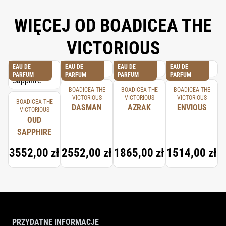
WIĘCEJ OD BOADICEA THE
VICTORIOUS
EAU DE
EAU DE
EAU DE
EAU DE
PARFUM
PARFUM
PARFUM
PARFUM
BOADICEA THE
BOADICEA THE
BOADICEA THE
VICTORIOUS
VICTORIOUS
VICTORIOUS
BOADICEA THE
DASMAN
AZRAK
ENVIOUS
VICTORIOUS
OUD
SAPPHIRE
3552,00 zł
2552,00 zł
1865,00 zł
1514,00 zł
PRZYDATNE INFORMACJE