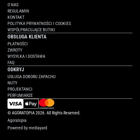
O NAS
REGULAMIN
KONTAKT
POLITYKA PRYWATNOŚCI I COOKIES
WSPÓŁPRACUJĄCE BUTIKI
OBSŁUGA KLIENTA
PŁATNOŚCI
ZWROTY
WYSYŁKA I DOSTAWA
FAQ
ODKRYJ
USŁUGA DOBORU ZAPACHU
NUTY
PROJEKTANCI
PERFUMIARZE
©
AGORATOPIA
2026. All Rights Reserved.
Agoratopia
Powered by
mediayard