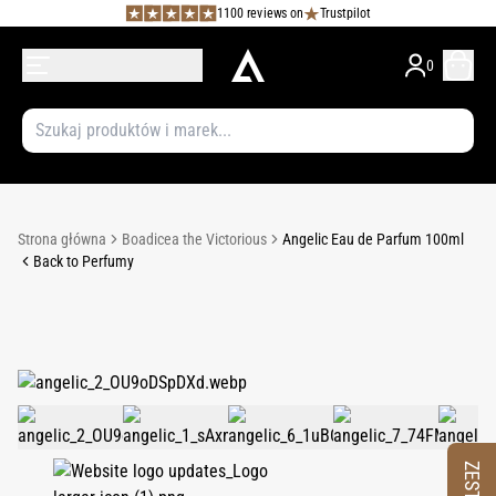
1100 reviews on
Trustpilot
0
Strona główna
Boadicea the Victorious
Angelic Eau de Parfum 100ml
Back to Perfumy