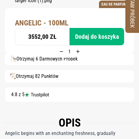
ZESTAW PRÓBEK
EAU DE PARFUM
ANGELIC - 100ML
3552,00 ZŁ
Dodaj do koszyka
Otrzymaj 6 Darmowych Próbek
Otrzymaj 82 Punktów
4.8 z 5
OPIS
Angelic begins with an enchanting freshness, gradually