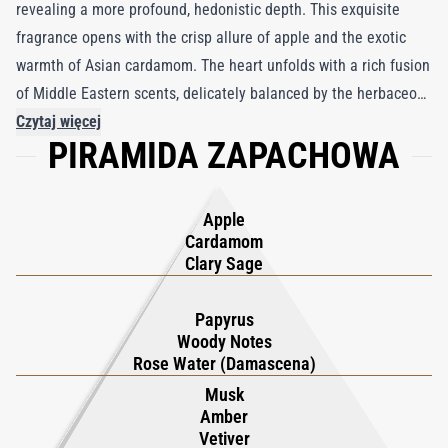
revealing a more profound, hedonistic depth. This exquisite
fragrance opens with the crisp allure of apple and the exotic
warmth of Asian cardamom. The heart unfolds with a rich fusion
of Middle Eastern scents, delicately balanced by the herbaceous
notes of clary sage. This masterful blend creates an irresistible
Czytaj więcej
PIRAMIDA ZAPACHOWA
aroma, capturing both purity and indulgence. Perfectly crafted
for the discerning aficionado, Angelic invites you on a sensory
journey of unparalleled elegance and mystery, appealing to
Apple
those who seek a unique and sophisticated olfactory
Cardamom
experience. Embrace the captivating essence of Angelic, where
Clary Sage
every spritz unveils a new layer of luxurious charm.
Papyrus
Woody Notes
Rose Water (Damascena)
Musk
Amber
Vetiver