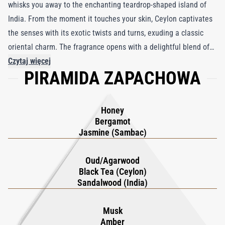
whisks you away to the enchanting teardrop-shaped island of
India. From the moment it touches your skin, Ceylon captivates
the senses with its exotic twists and turns, exuding a classic
oriental charm. The fragrance opens with a delightful blend of
warm honey, fresh bergamot, and jasmine sambac from India,
Czytaj więcej
PIRAMIDA ZAPACHOWA
creating an inviting introduction. As it unfolds, the scent
transitions into a captivating heart, where notes of black tea,
Malaysian oud, and Indian sandalwood harmonize beautifully.
Honey
As Ceylon evolves, its enthralling complexity emerges, with
Bergamot
base notes of Madagascan vanilla, amber, and musk weaving a
Jasmine (Sambac)
spell of irresistible allure. Each passing moment enhances the
seductive embrace of this fragrance, captivating both the
Oud/Agarwood
Black Tea (Ceylon)
wearer and those lucky enough to catch its intoxicating
Sandalwood (India)
essence.
Musk
Amber