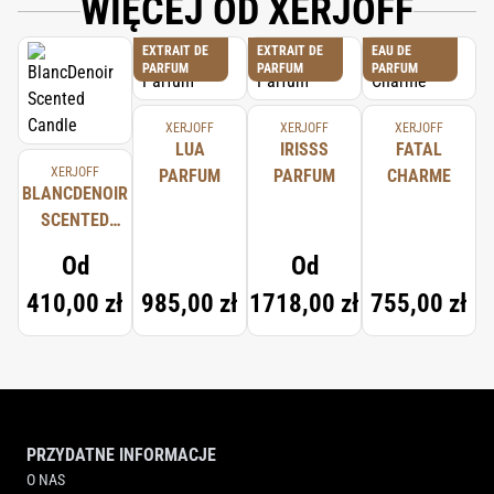
WIĘCEJ OD XERJOFF
EXTRAIT DE
EXTRAIT DE
EAU DE
PARFUM
PARFUM
PARFUM
XERJOFF
XERJOFF
XERJOFF
LUA
IRISSS
FATAL
XERJOFF
PARFUM
PARFUM
CHARME
BLANCDENOIR
SCENTED
CANDLE
Od
Od
410,00 zł
985,00 zł
1718,00 zł
755,00 zł
PRZYDATNE INFORMACJE
O NAS