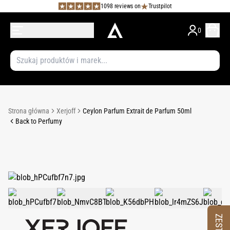
1098 reviews on
Trustpilot
0
Strona główna
Xerjoff
Ceylon Parfum Extrait de Parfum 50ml
Back to Perfumy