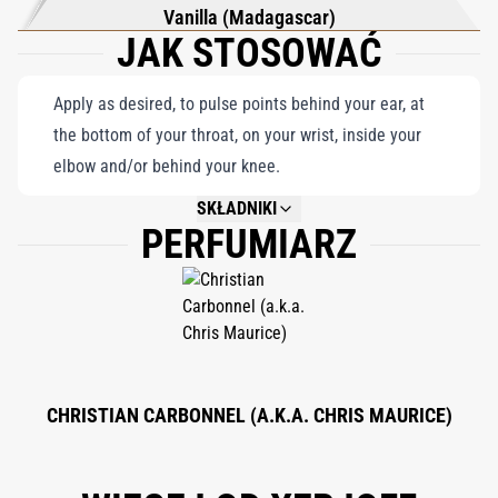
Vanilla (Madagascar)
JAK STOSOWAĆ
Apply as desired, to pulse points behind your ear, at
the bottom of your throat, on your wrist, inside your
elbow and/or behind your knee.
SKŁADNIKI
PERFUMIARZ
NOT AVAILABLE.
CHRISTIAN CARBONNEL (A.K.A. CHRIS MAURICE)