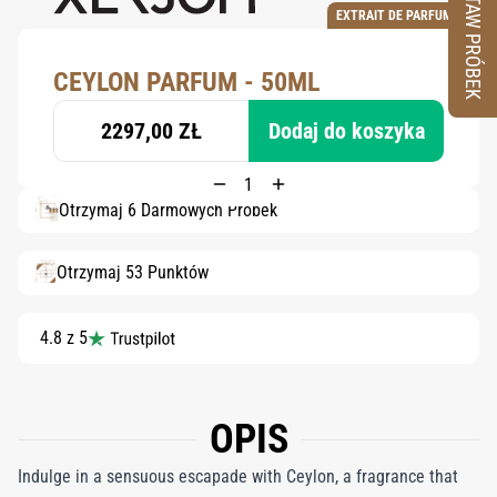
ZESTAW PRÓBEK
EXTRAIT DE PARFUM
CEYLON PARFUM - 50ML
2297,00 ZŁ
Dodaj do koszyka
Otrzymaj 6 Darmowych Próbek
Otrzymaj 53 Punktów
4.8 z 5
OPIS
Indulge in a sensuous escapade with Ceylon, a fragrance that