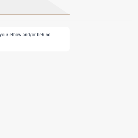
e your elbow and/or behind