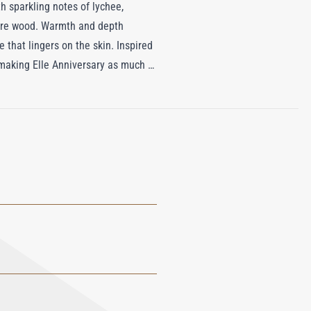
h sparkling notes of lychee,
mere wood. Warmth and depth
that lingers on the skin. Inspired
 making Elle Anniversary as much a
y and artistry, designed for those