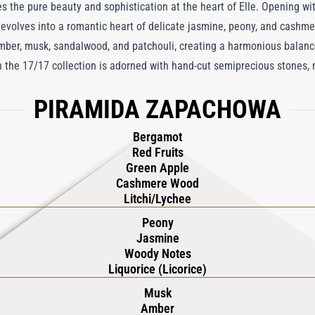
 the pure beauty and sophistication at the heart of Elle. Opening wit
t evolves into a romantic heart of delicate jasmine, peony, and cash
amber, musk, sandalwood, and patchouli, creating a harmonious balance 
in the 17/17 collection is adorned with hand-cut semiprecious stones,
one. This enchanting fragrance is a multisensory celebration of beaut
PIRAMIDA ZAPACHOWA
n.
Bergamot
Red Fruits
Green Apple
Cashmere Wood
Litchi/Lychee
Peony
Jasmine
Woody Notes
Liquorice (Licorice)
Musk
Amber