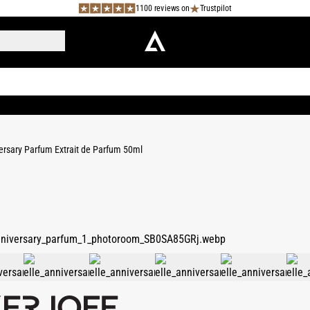
1100 reviews on
Trustpilot
versary Parfum Extrait de Parfum 50ml