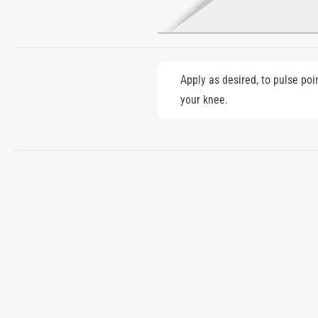
Apply as desired, to pulse poi
your knee.