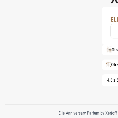
EL
Otr
Otr
4.8 z 
Elle Anniversary Parfum by Xerjoff i