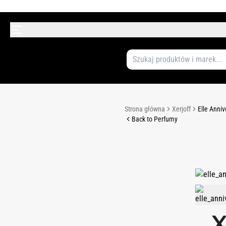
Strona główna
Xerjoff
Elle Anni
Back to Perfumy