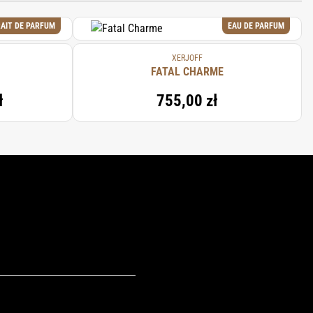
AIT DE PARFUM
EAU DE PARFUM
XERJOFF
FATAL CHARME
ł
755,00 zł