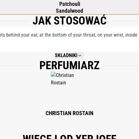
Patchouli
Sandalwood
JAK STOSOWAĆ
nts behind your ear, at the bottom of your throat, on your wrist, insid
SKŁADNIKI
PERFUMIARZ
NOT AVAILABLE.
CHRISTIAN ROSTAIN