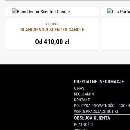
XERJOFF
BLANCDENOIR SCENTED CANDLE
Od
410,00 zł
PRZYDATNE INFORMACJE
O NAS
REGULAMIN
KONTAKT
POLITYKA PRYWATNOŚCI I COOKI
WSPÓŁPRACUJĄCE BUTIKI
OBSŁUGA KLIENTA
PŁATNOŚCI