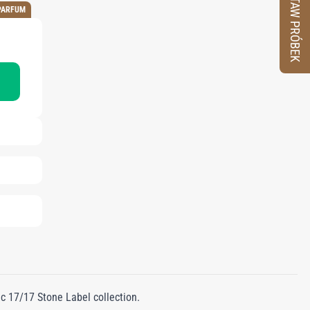
ZESTAW PRÓBEK
PARFUM
nic 17/17 Stone Label collection.