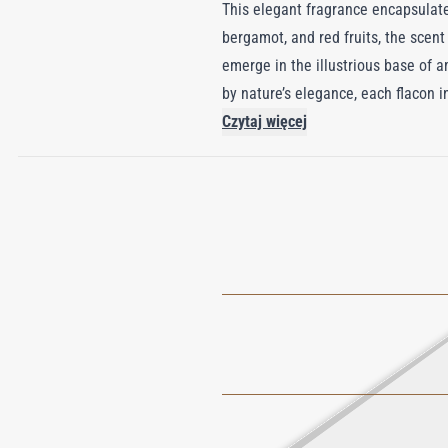
This elegant fragrance encapsulates
bergamot, and red fruits, the scen
emerge in the illustrious base of 
by nature’s elegance, each flacon 
visual masterpiece as an olfactory 
Czytaj więcej
who cherish timeless sophisticatio