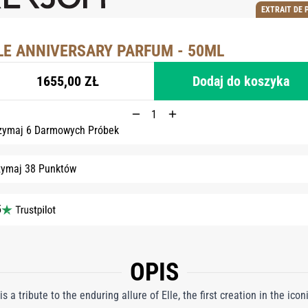
EXTRAIT DE 
LE ANNIVERSARY PARFUM - 50ML
1655,00 ZŁ
Dodaj do koszyka
zymaj 6 Darmowych Próbek
zymaj 38 Punktów
5
OPIS
s a tribute to the enduring allure of Elle, the first creation in the ico