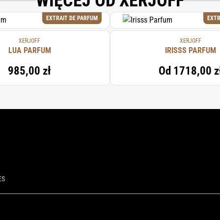
WIĘCEJ OD XERJOFF
EXTRAIT DE PARFUM
EXTR
XERJOFF
XERJOFF
LUA PARFUM
IRISSS PARFUM
985,00 zł
Od
1718,00 z
ES